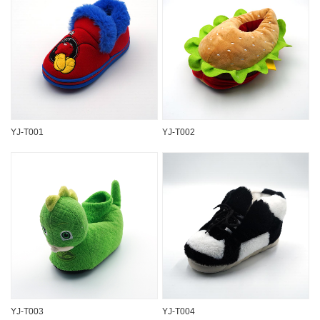
YJ-T001
YJ-T002
YJ-T003
YJ-T004