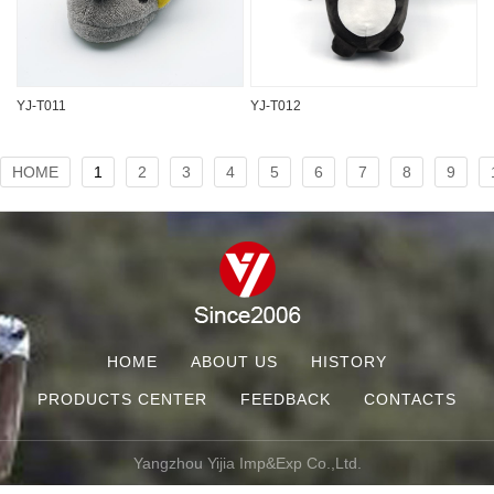
YJ-T011
YJ-T012
HOME
1
2
3
4
5
6
7
8
9
HOME
ABOUT US
HISTORY
PRODUCTS CENTER
FEEDBACK
CONTACTS
Yangzhou Yijia Imp&Exp Co.,Ltd.