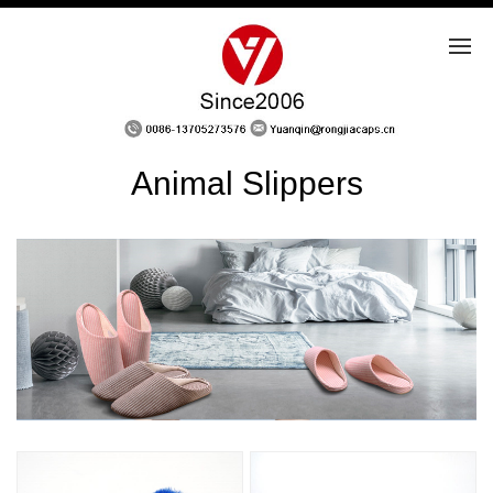
Animal Slippers