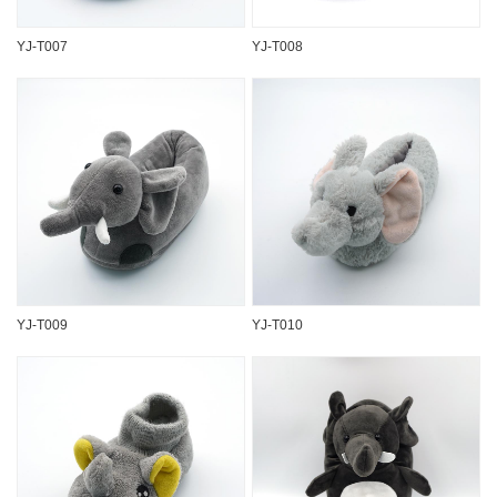
YJ-T007
YJ-T008
YJ-T009
YJ-T010