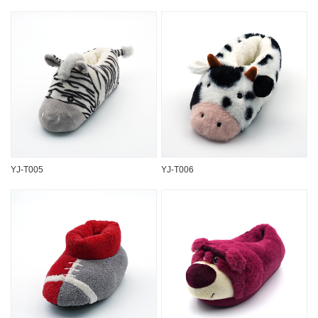
YJ-T005
YJ-T006